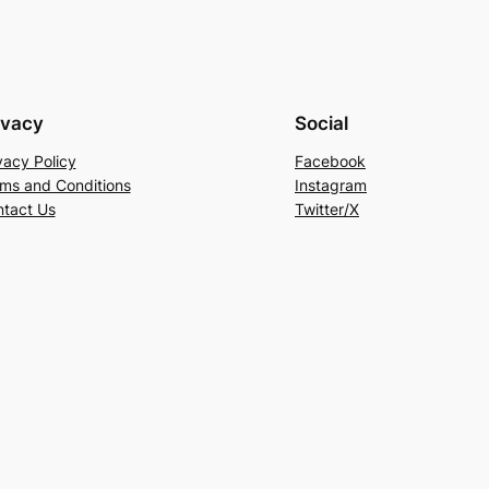
ivacy
Social
vacy Policy
Facebook
ms and Conditions
Instagram
tact Us
Twitter/X