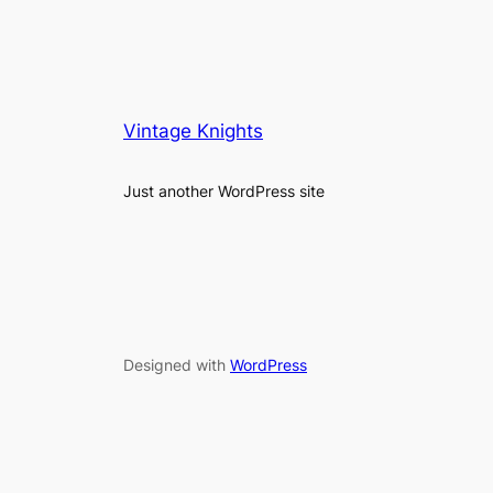
Vintage Knights
Just another WordPress site
Designed with
WordPress