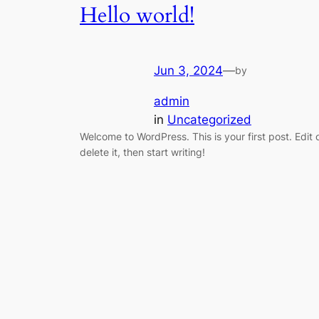
Hello world!
Jun 3, 2024
—
by
admin
in
Uncategorized
Welcome to WordPress. This is your first post. Edit 
delete it, then start writing!