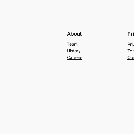
About
Pr
Team
Pri
History
Ter
Careers
Con