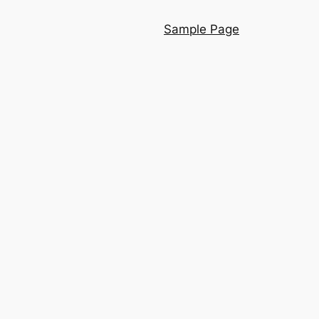
Sample Page